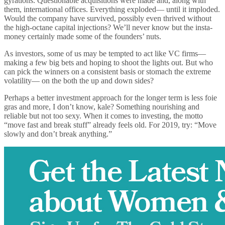
gyrations. Questionable acquisitions were made and, along with
them, international offices. Everything exploded— until it imploded.
Would the company have survived, possibly even thrived without
the high-octane capital injections? We’ll never know but the insta-
money certainly made some of the founders’ nuts.
As investors, some of us may be tempted to act like VC firms—
making a few big bets and hoping to shoot the lights out. But who
can pick the winners on a consistent basis or stomach the extreme
volatility— on the both the up and down sides?
Perhaps a better investment approach for the longer term is less foie
gras and more, I don’t know, kale? Something nourishing and
reliable but not too sexy. When it comes to investing, the motto
“move fast and break stuff” already feels old. For 2019, try: “Move
slowly and don’t break anything.”