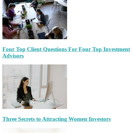
Four Top Client Questions For Four Top Investment
Advisors
Three Secrets to Attracting Women Investors