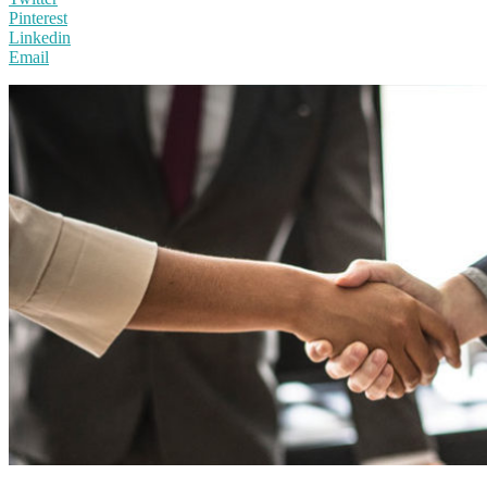
Pinterest
Linkedin
Email