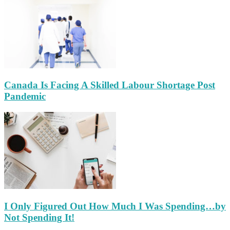
Canada Is Facing A Skilled Labour Shortage Post
Pandemic
I Only Figured Out How Much I Was Spending…by
Not Spending It!