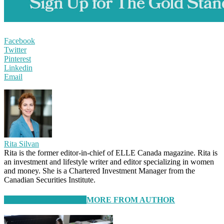
Facebook
Twitter
Pinterest
Linkedin
Email
Rita Silvan
Rita is the former editor-in-chief of ELLE Canada magazine. Rita is
an investment and lifestyle writer and editor specializing in women
and money. She is a Chartered Investment Manager from the
Canadian Securities Institute.
RELATED ARTICLES
MORE FROM AUTHOR