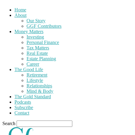
Home
About
Our Story
GGF Contributors
Money Matters
Investing
Personal Finance
Tax Matters
Real Estate
Estate Planning
Career
The Good Life
Retirement
Lifestyle
Relationships
Mind & Body
The Gold Standard
Podcasts
Subscribe
Contact
Search