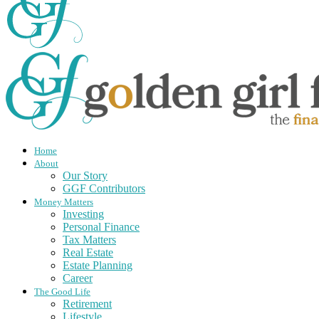
Home
About
Our Story
GGF Contributors
Money Matters
Investing
Personal Finance
Tax Matters
Real Estate
Estate Planning
Career
The Good Life
Retirement
Lifestyle