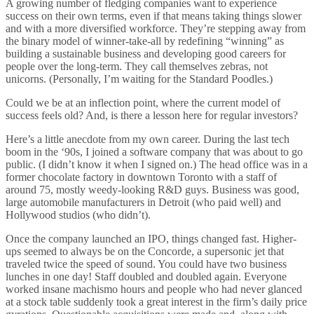
A growing number of fledging companies want to experience
success on their own terms, even if that means taking things slower
and with a more diversified workforce. They’re stepping away from
the binary model of winner-take-all by redefining “winning” as
building a sustainable business and developing good careers for
people over the long-term. They call themselves zebras, not
unicorns. (Personally, I’m waiting for the Standard Poodles.)
Could we be at an inflection point, where the current model of
success feels old? And, is there a lesson here for regular investors?
Here’s a little anecdote from my own career. During the last tech
boom in the ‘90s, I joined a software company that was about to go
public. (I didn’t know it when I signed on.) The head office was in a
former chocolate factory in downtown Toronto with a staff of
around 75, mostly weedy-looking R&D guys. Business was good,
large automobile manufacturers in Detroit (who paid well) and
Hollywood studios (who didn’t).
Once the company launched an IPO, things changed fast. Higher-
ups seemed to always be on the Concorde, a supersonic jet that
traveled twice the speed of sound. You could have two business
lunches in one day! Staff doubled and doubled again. Everyone
worked insane machismo hours and people who had never glanced
at a stock table suddenly took a great interest in the firm’s daily price