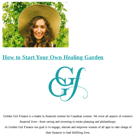
How to Start Your Own Healing Garden
Golden Girl Finance is a leader in financial content for Canadian women. We cover all aspects of women’s
financial lives—from saving and investing to estate planning and philanthropy.
At Golden Girl Finance our goal is to engage, educate and empower women of all ages to take charge of
their finances to lead fulfilling lives.