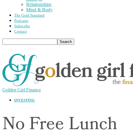
Relationships
Mind & Body
The Gold Standard
Podcasts
Subscribe
Contact
Golden Girl Finance
INVESTING
No Free Lunch