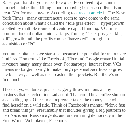
Raise your hand if you reject foie gras. Force-feeding an animal
through a tube, then killing it and removing its diseased liver, is no
treat. Not for me, anyway. According to a
recent article
in
The New
York Times
, many entrepreneurs seem to have come to the same
conclusion about what’s called the “foie gras effect”—hypergrowth
abetted by multiple rounds of venture capital funding. VC firms
pour millions of dollars into start-ups, forcing “faster pussycat kill,
kill” growth until the profits can be “harvested” through an
acquisition or IPO.
Venture capitalists love start-ups because the potential for returns are
limitless. Homeruns like Facebook, Uber and Google reward initial
investors many, many times over. For start-ups, interest from VCs
means no longer having to make tough personal sacrifices to grow
the business, as well as insta-cash in their pockets. But there’s no
free lunch…
These days, venture capitalists eagerly throw millions at any
business that is tech or tech-adjacent. That could be a coffee shop or
a cat sitting app. Once an entrepreneur takes the money, she will
find herself on a wild ride. Think of Facebook’s mantra: “Move fast
and break things”. Presumably that includes giving a big platform to
neo-Nazis and Russian agents, and undermining democracy in the
Free World. Well played, Facebook.