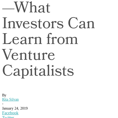
—What
Investors Can
Learn from
Venture
Capitalists
By
Rita Silvan
-
January 24, 2019
Facebook
Twitter