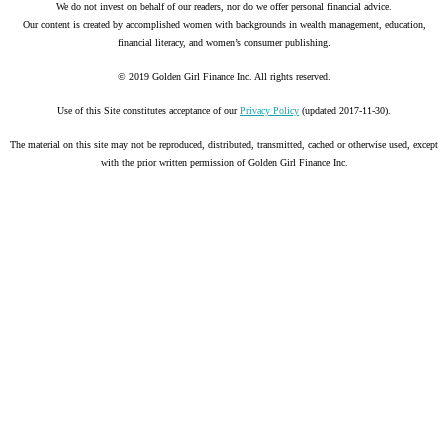
We do not invest on behalf of our readers, nor do we offer personal financial advice.
Our content is created by accomplished women with backgrounds in wealth management, education,
financial literacy, and women’s consumer publishing.
© 2019 Golden Girl Finance Inc. All rights reserved.
Use of this Site constitutes acceptance of our
Privacy Policy
(updated 2017-11-30).
The material on this site may not be reproduced, distributed, transmitted, cached or otherwise used, except
with the prior written permission of Golden Girl Finance Inc.