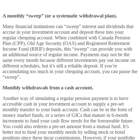
A monthly “sweep” (or a systematic withdrawal plan).
Many financial institutions can “sweep” interest and dividends that
accrue in your investment account and deposit these into your
regular chequing account. When combined with Canada Pension
Plan (CPP), Old Age Security (OAS) and Registered Retirement
Income Fund (RRIF) deposits, this “sweep” can provide you with
an additional source of regular income. Payments may not be the
same every month because different investments pay out income on
different schedules, but it’s still a reliable deposit. If you’re
accumulating too much in your chequing account, you can pause the
“sweep”.
Monthly withdrawals from a cash account.
Another way of simulating a regular pension payment is to have
accessible cash in your investment account to supply a pre-set
monthly transfer to your bank account. Cash can be in the form of
money market funds, or a series of GICs that mature in 6-month
increments to fund your cash flow needs for the foreseeable future.
You could also redeem a pre-set amount from a mutual fund. It’s
better not to fund your monthly needs by selling stock or bond
positions since these incur commissions. However, if your portfolio