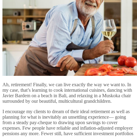
Ah, retirement! Finally, we can live exactly the way we want to. In
my case, that’s learning to cook international cuisines, dancing with
Javier Bardem on a beach in Bali, and relaxing in a Muskoka chair
surrounded by our beautiful, multicultural grandchildren.
I encourage my clients to dream of their ideal retirement as well as
planning for what is inevitably an unsettling experience— going
from a steady pay-cheque to drawing upon savings to cover
expenses. Few people have reliable and inflation-adjusted employer
pensions any more. Fewer still, have sufficient investment portfolios