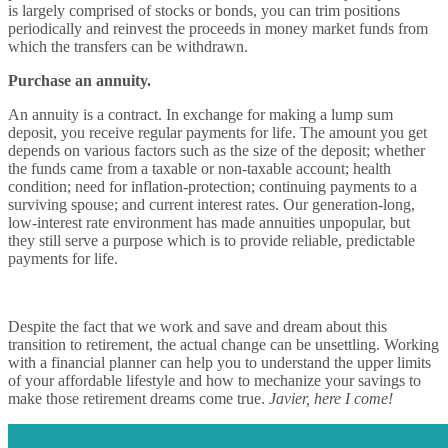
is largely comprised of stocks or bonds, you can trim positions
periodically and reinvest the proceeds in money market funds from
which the transfers can be withdrawn.
Purchase an annuity.
An annuity is a contract. In exchange for making a lump sum
deposit, you receive regular payments for life. The amount you get
depends on various factors such as the size of the deposit; whether
the funds came from a taxable or non-taxable account; health
condition; need for inflation-protection; continuing payments to a
surviving spouse; and current interest rates. Our generation-long,
low-interest rate environment has made annuities unpopular, but
they still serve a purpose which is to provide reliable, predictable
payments for life.
Despite the fact that we work and save and dream about this
transition to retirement, the actual change can be unsettling. Working
with a financial planner can help you to understand the upper limits
of your affordable lifestyle and how to mechanize your savings to
make those retirement dreams come true.
Javier, here I come!