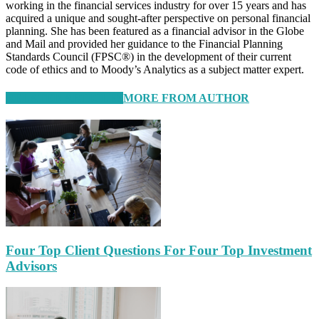
working in the financial services industry for over 15 years and has
acquired a unique and sought-after perspective on personal financial
planning. She has been featured as a financial advisor in the Globe
and Mail and provided her guidance to the Financial Planning
Standards Council (FPSC®) in the development of their current
code of ethics and to Moody’s Analytics as a subject matter expert.
RELATED ARTICLES
MORE FROM AUTHOR
Four Top Client Questions For Four Top Investment
Advisors