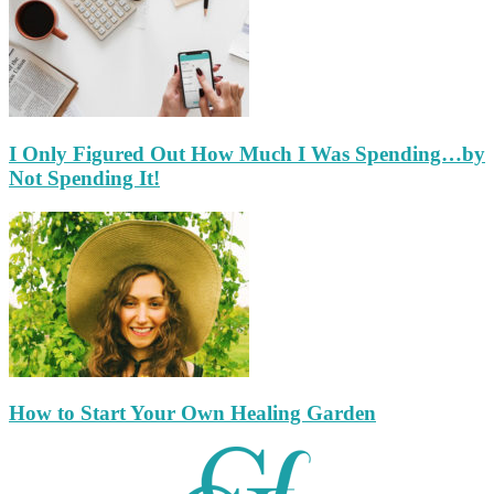
I Only Figured Out How Much I Was Spending…by
Not Spending It!
How to Start Your Own Healing Garden