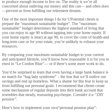
to produce enough income to live on. The reality is we’re all
concerned about outliving our money and this can— and often does
—prevent us from fulfilling our retirement dreams.
One of the most important things I do for UPotential clients is
prepare the “maximum sustainable budget”. The “maximum
sustainable” budget determines the highest standard of living that
you can enjoy to age 90 without tapping into your home equity. If
your home equity is intact at age 90, to cover the costs of health-and
long-term care or for your estate, you’re unlikely to exhaust your
resources.
By comparing your maximum sustainable budget to your current
and anticipated lifestyle, you’ll know how reasonable it is for you to
enrol in “Le Cordon Blue”— or if there’s some more work to do.
You’d be surprised to learn that even having a large bank balance is
no match for “bag lady syndrome” – the fear that we’ll outlive our
savings and end up homeless. What a shame for this fear to keep us
from fulfilling our personal goals. I recommend that clients create
some mechanism of regular deposits into their bank account that
resembles that steady, reassuring paycheque.
Consider it a “DIY
pension”.
Here’s how to implement your own“personal pension plan”: