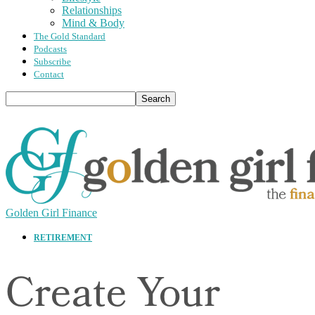
Relationships
Mind & Body
The Gold Standard
Podcasts
Subscribe
Contact
Golden Girl Finance
RETIREMENT
Create Your