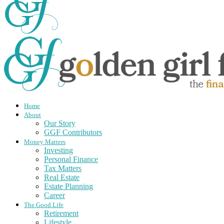
Home
About
Our Story
GGF Contributors
Money Matters
Investing
Personal Finance
Tax Matters
Real Estate
Estate Planning
Career
The Good Life
Retirement
Lifestyle