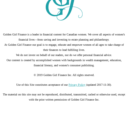
Golden Girl Finance is a leader in financial content for Canadian women. We cover all aspects of women’s
financial lives—from saving and investing to estate planning and philanthropy.
At Golden Girl Finance our goal is to engage, educate and empower women of all ages to take charge of
their finances to lead fulfilling lives.
We do not invest on behalf of our readers, nor do we offer personal financial advice.
Our content is created by accomplished women with backgrounds in wealth management, education,
financial literacy, and women’s consumer publishing.
© 2019 Golden Girl Finance Inc. All rights reserved.
Use of this Site constitutes acceptance of our
Privacy Policy
(updated 2017-11-30).
The material on this site may not be reproduced, distributed, transmitted, cached or otherwise used, except
with the prior written permission of Golden Girl Finance Inc.