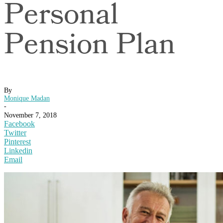
Personal
Pension Plan
By
Monique Madan
-
November 7, 2018
Facebook
Twitter
Pinterest
Linkedin
Email