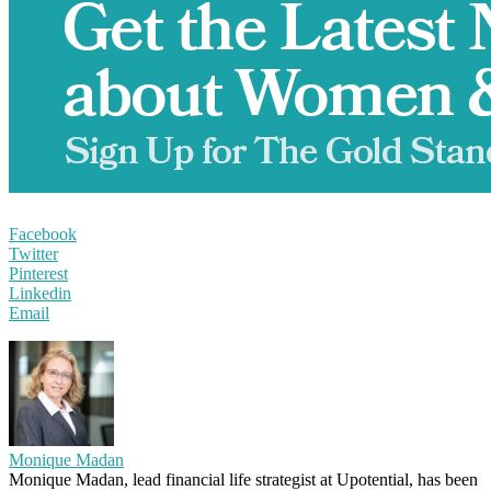
Facebook
Twitter
Pinterest
Linkedin
Email
Monique Madan
Monique Madan, lead financial life strategist at Upotential, has been