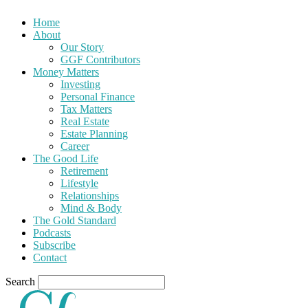
Home
About
Our Story
GGF Contributors
Money Matters
Investing
Personal Finance
Tax Matters
Real Estate
Estate Planning
Career
The Good Life
Retirement
Lifestyle
Relationships
Mind & Body
The Gold Standard
Podcasts
Subscribe
Contact
Search