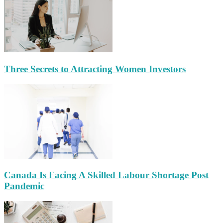
Three Secrets to Attracting Women Investors
Canada Is Facing A Skilled Labour Shortage Post
Pandemic