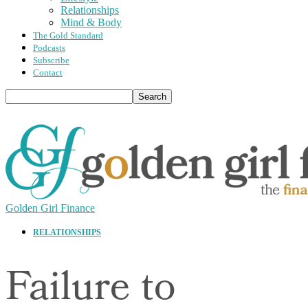
Relationships
Mind & Body
The Gold Standard
Podcasts
Subscribe
Contact
Golden Girl Finance
RELATIONSHIPS
Failure to