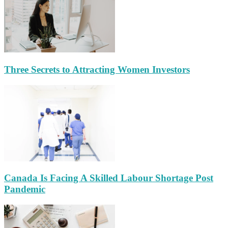
Three Secrets to Attracting Women Investors
Canada Is Facing A Skilled Labour Shortage Post
Pandemic