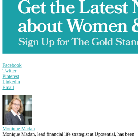
Facebook
Twitter
Pinterest
Linkedin
Email
Monique Madan
Monique Madan, lead financial life strategist at Upotential, has been