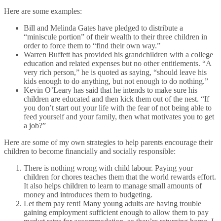
Here are some examples:
Bill and Melinda Gates have pledged to distribute a
“miniscule portion” of their wealth to their three children in
order to force them to “find their own way.”
Warren Buffett has provided his grandchildren with a college
education and related expenses but no other entitlements. “A
very rich person,” he is quoted as saying, “should leave his
kids enough to do anything, but not enough to do nothing.”
Kevin O’Leary has said that he intends to make sure his
children are educated and then kick them out of the nest. “If
you don’t start out your life with the fear of not being able to
feed yourself and your family, then what motivates you to get
a job?”
Here are some of my own strategies to help parents encourage their
children to become financially and socially responsible:
There is nothing wrong with child labour. Paying your
children for chores teaches them that the world rewards effort.
It also helps children to learn to manage small amounts of
money and introduces them to budgeting.
Let them pay rent! Many young adults are having trouble
gaining employment sufficient enough to allow them to pay