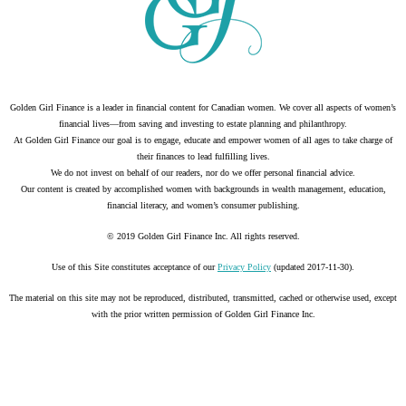
Golden Girl Finance is a leader in financial content for Canadian women. We cover all aspects of women’s
financial lives—from saving and investing to estate planning and philanthropy.
At Golden Girl Finance our goal is to engage, educate and empower women of all ages to take charge of
their finances to lead fulfilling lives.
We do not invest on behalf of our readers, nor do we offer personal financial advice.
Our content is created by accomplished women with backgrounds in wealth management, education,
financial literacy, and women’s consumer publishing.
© 2019 Golden Girl Finance Inc. All rights reserved.
Use of this Site constitutes acceptance of our
Privacy Policy
(updated 2017-11-30).
The material on this site may not be reproduced, distributed, transmitted, cached or otherwise used, except
with the prior written permission of Golden Girl Finance Inc.