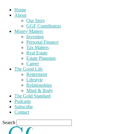
Home
About
Our Story
GGF Contributors
Money Matters
Investing
Personal Finance
Tax Matters
Real Estate
Estate Planning
Career
The Good Life
Retirement
Lifestyle
Relationships
Mind & Body
The Gold Standard
Podcasts
Subscribe
Contact
Search