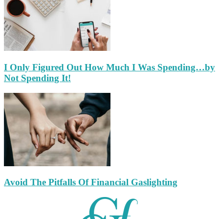
I Only Figured Out How Much I Was Spending…by
Not Spending It!
Avoid The Pitfalls Of Financial Gaslighting