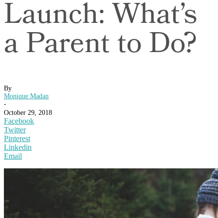
Launch: What’s
a Parent to Do?
By
Monique Madan
-
October 29, 2018
Facebook
Twitter
Pinterest
Linkedin
Email