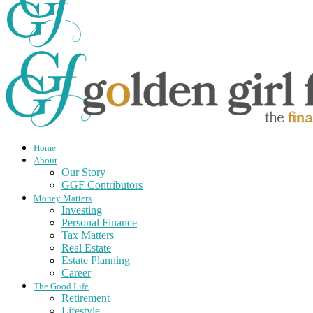
Home
About
Our Story
GGF Contributors
Money Matters
Investing
Personal Finance
Tax Matters
Real Estate
Estate Planning
Career
The Good Life
Retirement
Lifestyle