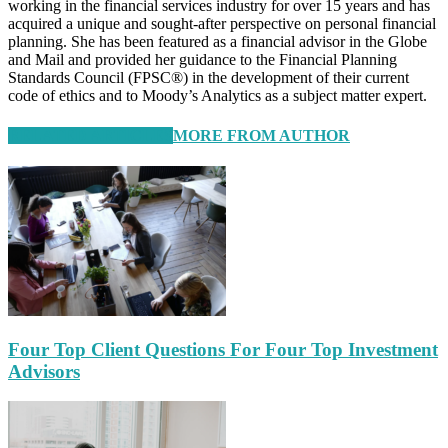
working in the financial services industry for over 15 years and has
acquired a unique and sought-after perspective on personal financial
planning. She has been featured as a financial advisor in the Globe
and Mail and provided her guidance to the Financial Planning
Standards Council (FPSC®) in the development of their current
code of ethics and to Moody’s Analytics as a subject matter expert.
RELATED ARTICLES
MORE FROM AUTHOR
Four Top Client Questions For Four Top Investment
Advisors