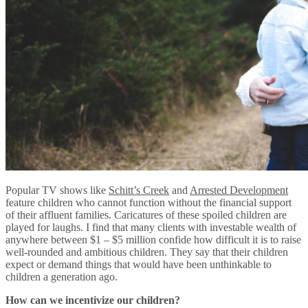
Popular TV shows like
Schitt’s Creek
and
Arrested Development
feature children who cannot function without the financial support
of their affluent families. Caricatures of these spoiled children are
played for laughs. I find that many clients with investable wealth of
anywhere between $1 – $5 million confide how difficult it is to raise
well-rounded and ambitious children. They say that their children
expect or demand things that would have been unthinkable to
children a generation ago.
How can we incentivize our children?