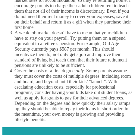
market rates for accommodation, so they’re returning home. I
encourage parents to charge their adult children rent to teach
them that not all of their income is discretionary. Even if you
do not need their rent money to cover your expenses, save it
on their behalf and return it as a gift when they purchase their
first home.
A weak job market doesn’t have to mean that your children
have to stay on your payroll. Try putting them on a stipend
equivalent to a retiree’s pension. For example, Old Age
Security currently pays $587 per month. This should
incentivize them to, not only get a job and improve their
standard of living but teach them that their future retirement
pensions are unlikely to be sufficient.
Cover the costs of a first degree
only
. Some parents assume
they must cover the costs of multiple degrees, including room
and board, and beyond until their kids’ “launch”. With
escalating education costs, especially for professional
programs, consider having your kids take out student loans, as
well as apply for grants to pay for their advanced degrees.
Depending on the degree and how quickly their salary ramps
up, they should be able to repay their loans in short order. In
the meantime, your own money is growing and providing
lifestyle benefits.