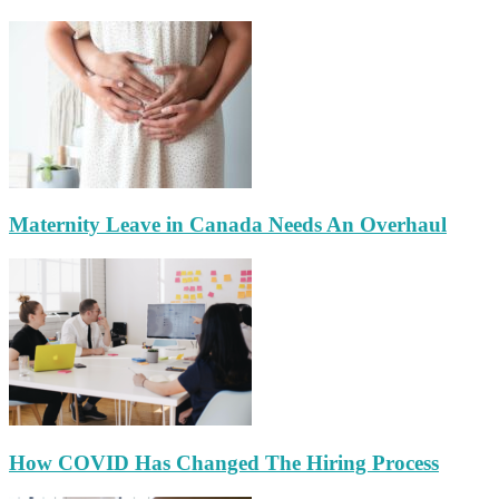
Maternity Leave in Canada Needs An Overhaul
How COVID Has Changed The Hiring Process