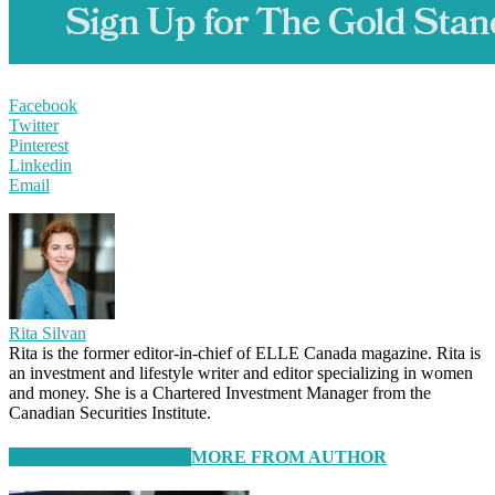
Facebook
Twitter
Pinterest
Linkedin
Email
Rita Silvan
Rita is the former editor-in-chief of ELLE Canada magazine. Rita is
an investment and lifestyle writer and editor specializing in women
and money. She is a Chartered Investment Manager from the
Canadian Securities Institute.
RELATED ARTICLES
MORE FROM AUTHOR