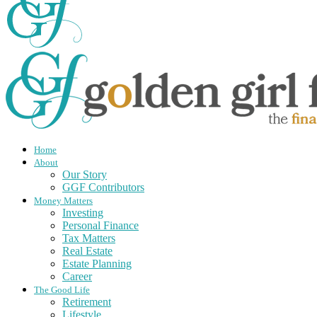
Home
About
Our Story
GGF Contributors
Money Matters
Investing
Personal Finance
Tax Matters
Real Estate
Estate Planning
Career
The Good Life
Retirement
Lifestyle