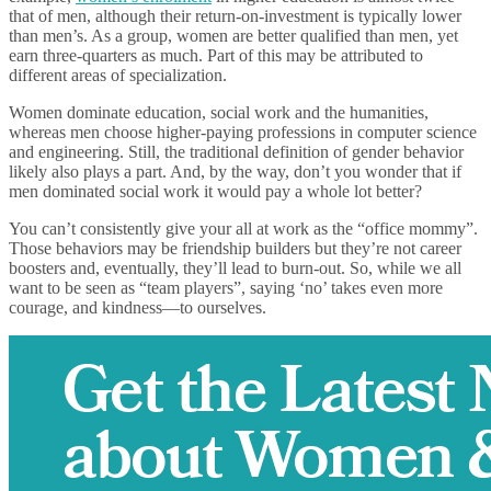
that of men, although their return-on-investment is typically lower
than men’s. As a group, women are better qualified than men, yet
earn three-quarters as much. Part of this may be attributed to
different areas of specialization.
Women dominate education, social work and the humanities,
whereas men choose higher-paying professions in computer science
and engineering. Still, the traditional definition of gender behavior
likely also plays a part. And, by the way, don’t you wonder that if
men dominated social work it would pay a whole lot better?
You can’t consistently give your all at work as the “office mommy”.
Those behaviors may be friendship builders but they’re not career
boosters and, eventually, they’ll lead to burn-out. So, while we all
want to be seen as “team players”, saying ‘no’ takes even more
courage, and kindness—to ourselves.