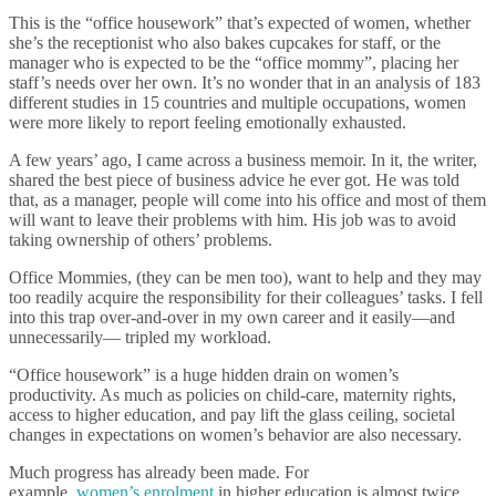
This is the “office housework” that’s expected of women, whether
she’s the receptionist who also bakes cupcakes for staff, or the
manager who is expected to be the “office mommy”, placing her
staff’s needs over her own. It’s no wonder that in an analysis of 183
different studies in 15 countries and multiple occupations, women
were more likely to report feeling emotionally exhausted.
A few years’ ago, I came across a business memoir. In it, the writer,
shared the best piece of business advice he ever got. He was told
that, as a manager, people will come into his office and most of them
will want to leave their problems with him. His job was to avoid
taking ownership of others’ problems.
Office Mommies, (they can be men too), want to help and they may
too readily acquire the responsibility for their colleagues’ tasks. I fell
into this trap over-and-over in my own career and it easily—and
unnecessarily— tripled my workload.
“Office housework” is a huge hidden drain on women’s
productivity. As much as policies on child-care, maternity rights,
access to higher education, and pay lift the glass ceiling, societal
changes in expectations on women’s behavior are also necessary.
Much progress has already been made. For
example,
women’s enrolment
in higher education is almost twice