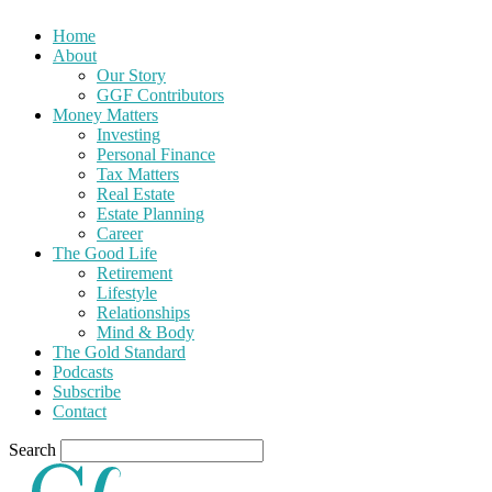
Home
About
Our Story
GGF Contributors
Money Matters
Investing
Personal Finance
Tax Matters
Real Estate
Estate Planning
Career
The Good Life
Retirement
Lifestyle
Relationships
Mind & Body
The Gold Standard
Podcasts
Subscribe
Contact
Search