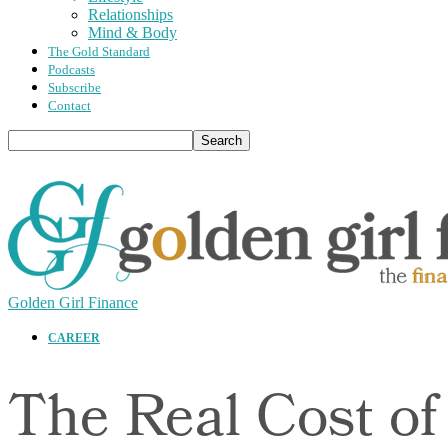
Relationships
Mind & Body
The Gold Standard
Podcasts
Subscribe
Contact
Golden Girl Finance
CAREER
The Real Cost of