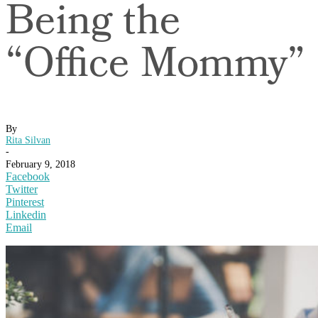
Being the
“Office Mommy”
By
Rita Silvan
-
February 9, 2018
Facebook
Twitter
Pinterest
Linkedin
Email