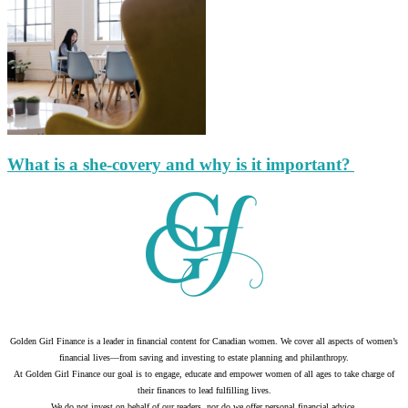
What is a she-covery and why is it important?
Golden Girl Finance is a leader in financial content for Canadian women. We cover all aspects of women’s
financial lives—from saving and investing to estate planning and philanthropy.
At Golden Girl Finance our goal is to engage, educate and empower women of all ages to take charge of
their finances to lead fulfilling lives.
We do not invest on behalf of our readers, nor do we offer personal financial advice.