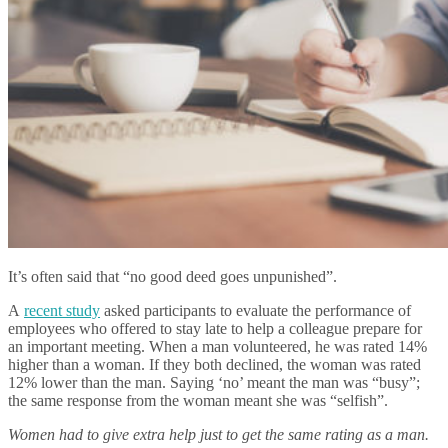
It’s often said that “no good deed goes unpunished”.
A
recent study
asked participants to evaluate the performance of
employees who offered to stay late to help a colleague prepare for
an important meeting. When a man volunteered, he was rated 14%
higher than a woman. If they both declined, the woman was rated
12% lower than the man. Saying ‘no’ meant the man was “busy”;
the same response from the woman meant she was “selfish”.
Women had to give extra help just to get the same rating as a man.