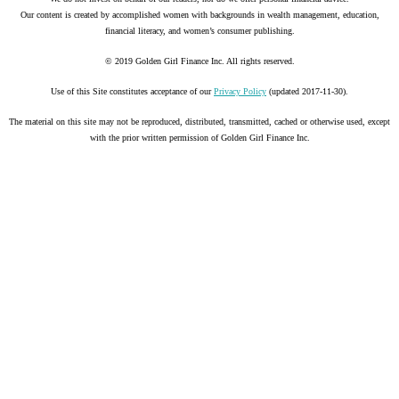
Our content is created by accomplished women with backgrounds in wealth management, education,
financial literacy, and women’s consumer publishing.
© 2019 Golden Girl Finance Inc. All rights reserved.
Use of this Site constitutes acceptance of our
Privacy Policy
(updated 2017-11-30).
The material on this site may not be reproduced, distributed, transmitted, cached or otherwise used, except
with the prior written permission of Golden Girl Finance Inc.