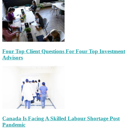
Four Top Client Questions For Four Top Investment
Advisors
Canada Is Facing A Skilled Labour Shortage Post
Pandemic