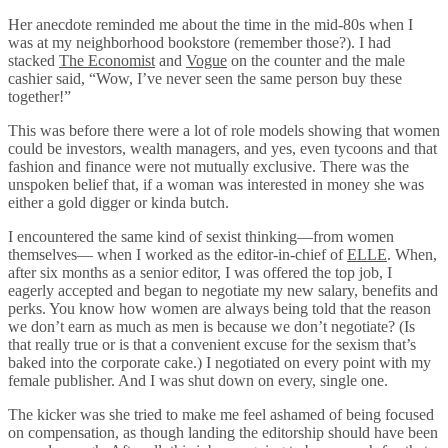
Her anecdote reminded me about the time in the mid-80s when I
was at my neighborhood bookstore (remember those?). I had
stacked
The Economist
and
Vogue
on the counter and the male
cashier said, “Wow, I’ve never seen the same person buy these
together!”
This was before there were a lot of role models showing that women
could be investors, wealth managers, and yes, even tycoons and that
fashion and finance were not mutually exclusive. There was the
unspoken belief that, if a woman was interested in money she was
either a gold digger or kinda butch.
I encountered the same kind of sexist thinking—from women
themselves— when I worked as the editor-in-chief of
ELLE
. When,
after six months as a senior editor, I was offered the top job, I
eagerly accepted and began to negotiate my new salary, benefits and
perks. You know how women are always being told that the reason
we don’t earn as much as men is because we don’t negotiate? (Is
that really true or is that a convenient excuse for the sexism that’s
baked into the corporate cake.) I negotiated on every point with my
female publisher. And I was shut down on every, single one.
The kicker was she tried to make me feel ashamed of being focused
on compensation, as though landing the editorship should have been