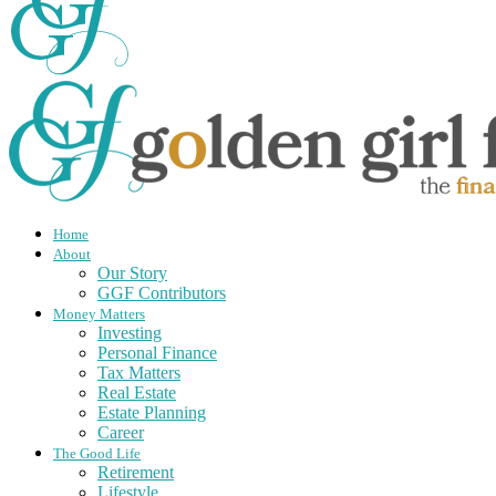
Home
About
Our Story
GGF Contributors
Money Matters
Investing
Personal Finance
Tax Matters
Real Estate
Estate Planning
Career
The Good Life
Retirement
Lifestyle