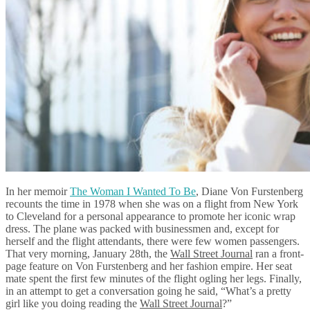
In her memoir
The Woman I Wanted To Be
, Diane Von Furstenberg
recounts the time in 1978 when she was on a flight from New York
to Cleveland for a personal appearance to promote her iconic wrap
dress. The plane was packed with businessmen and, except for
herself and the flight attendants, there were few women passengers.
That very morning, January 28th, the
Wall Street Journal
ran a front-
page feature on Von Furstenberg and her fashion empire. Her seat
mate spent the first few minutes of the flight ogling her legs. Finally,
in an attempt to get a conversation going he said, “What’s a pretty
girl like you doing reading the
Wall Street Journal
?”