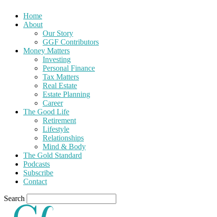
Home
About
Our Story
GGF Contributors
Money Matters
Investing
Personal Finance
Tax Matters
Real Estate
Estate Planning
Career
The Good Life
Retirement
Lifestyle
Relationships
Mind & Body
The Gold Standard
Podcasts
Subscribe
Contact
Search