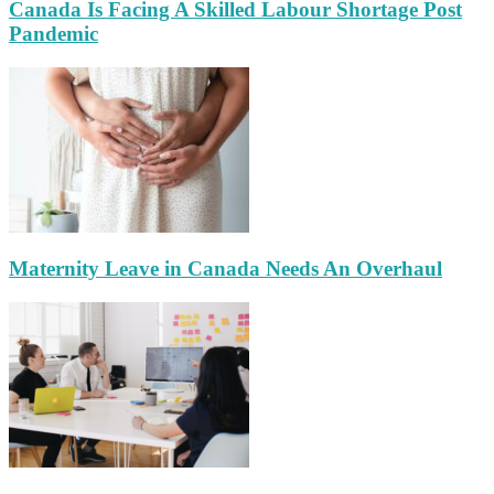
Canada Is Facing A Skilled Labour Shortage Post
Pandemic
Maternity Leave in Canada Needs An Overhaul