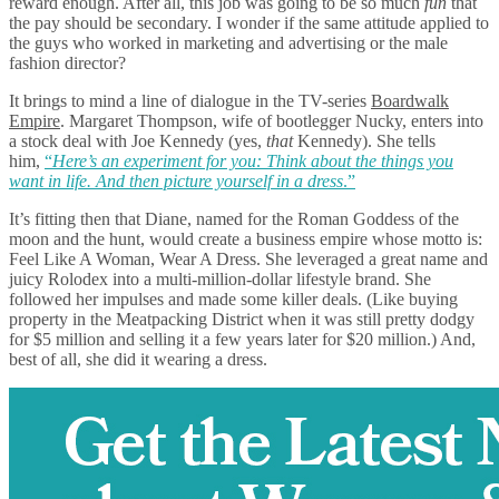
reward enough. After all, this job was going to be so much
fun
that
the pay should be secondary. I wonder if the same attitude applied to
the guys who worked in marketing and advertising or the male
fashion director?
It brings to mind a line of dialogue in the TV-series
Boardwalk
Empire
. Margaret Thompson, wife of bootlegger Nucky, enters into
a stock deal with Joe Kennedy (yes,
that
Kennedy). She tells
him,
“
Here’s an experiment for you: Think about the things you
want in life. And then picture yourself in a dress
.”
It’s fitting then that Diane, named for the Roman Goddess of the
moon and the hunt, would create a business empire whose motto is:
Feel Like A Woman, Wear A Dress. She leveraged a great name and
juicy Rolodex into a multi-million-dollar lifestyle brand. She
followed her impulses and made some killer deals. (Like buying
property in the Meatpacking District when it was still pretty dodgy
for $5 million and selling it a few years later for $20 million.) And,
best of all, she did it wearing a dress.