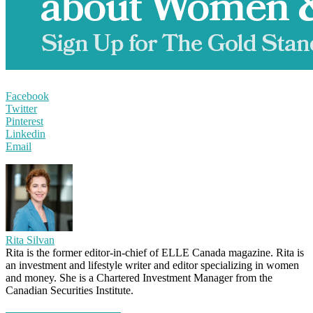
Facebook
Twitter
Pinterest
Linkedin
Email
Rita Silvan
Rita is the former editor-in-chief of ELLE Canada magazine. Rita is
an investment and lifestyle writer and editor specializing in women
and money. She is a Chartered Investment Manager from the
Canadian Securities Institute.