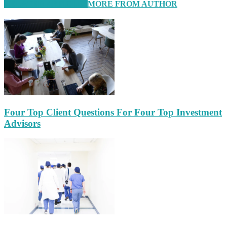
RELATED ARTICLES
MORE FROM AUTHOR
Four Top Client Questions For Four Top Investment
Advisors