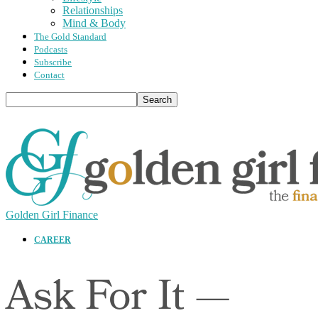
Relationships
Mind & Body
The Gold Standard
Podcasts
Subscribe
Contact
Golden Girl Finance
CAREER
Ask For It —