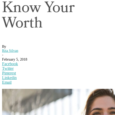
Know Your
Worth
By
Rita Silvan
-
February 5, 2018
Facebook
Twitter
Pinterest
Linkedin
Email