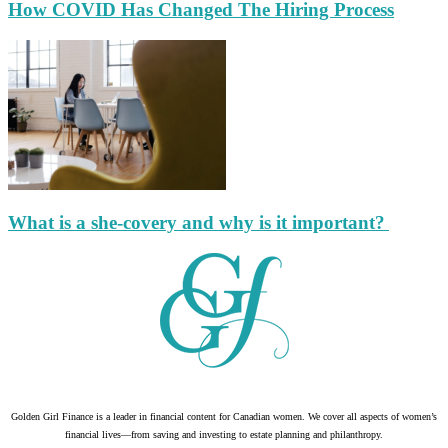
How COVID Has Changed The Hiring Process
What is a she-covery and why is it important?
Golden Girl Finance is a leader in financial content for Canadian women. We cover all aspects of women’s
financial lives—from saving and investing to estate planning and philanthropy.