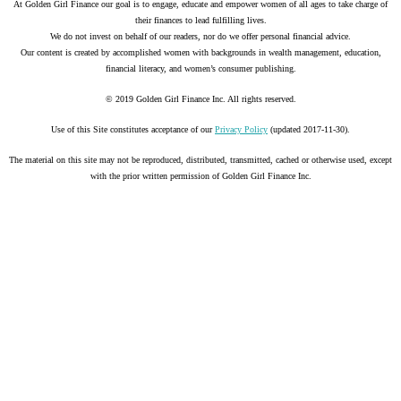
At Golden Girl Finance our goal is to engage, educate and empower women of all ages to take charge of
their finances to lead fulfilling lives.
We do not invest on behalf of our readers, nor do we offer personal financial advice.
Our content is created by accomplished women with backgrounds in wealth management, education,
financial literacy, and women’s consumer publishing.
© 2019 Golden Girl Finance Inc. All rights reserved.
Use of this Site constitutes acceptance of our
Privacy Policy
(updated 2017-11-30).
The material on this site may not be reproduced, distributed, transmitted, cached or otherwise used, except
with the prior written permission of Golden Girl Finance Inc.