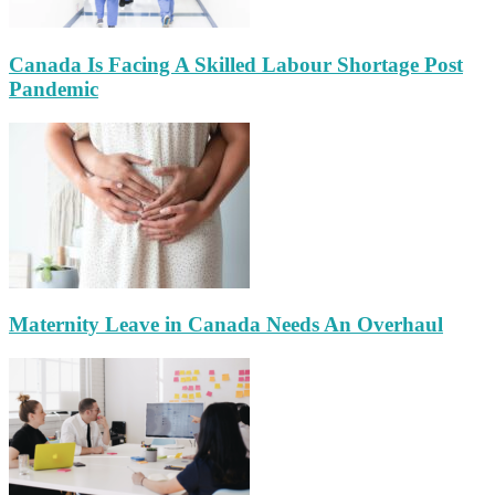
Canada Is Facing A Skilled Labour Shortage Post
Pandemic
Maternity Leave in Canada Needs An Overhaul