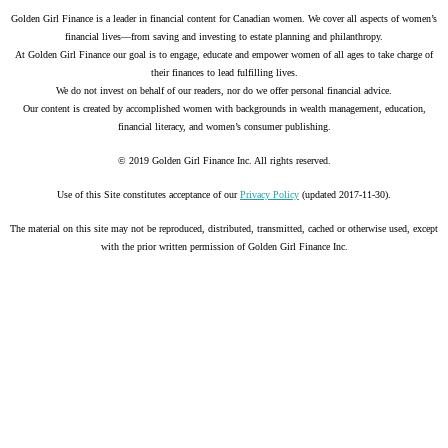
Golden Girl Finance is a leader in financial content for Canadian women. We cover all aspects of women’s
financial lives—from saving and investing to estate planning and philanthropy.
At Golden Girl Finance our goal is to engage, educate and empower women of all ages to take charge of
their finances to lead fulfilling lives.
We do not invest on behalf of our readers, nor do we offer personal financial advice.
Our content is created by accomplished women with backgrounds in wealth management, education,
financial literacy, and women’s consumer publishing.
© 2019 Golden Girl Finance Inc. All rights reserved.
Use of this Site constitutes acceptance of our
Privacy Policy
(updated 2017-11-30).
The material on this site may not be reproduced, distributed, transmitted, cached or otherwise used, except
with the prior written permission of Golden Girl Finance Inc.