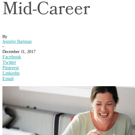
Mid-Career
By
Jennifer Bartman
-
December 11, 2017
Facebook
Twitter
Pinterest
Linkedin
Email