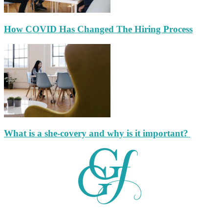
How COVID Has Changed The Hiring Process
What is a she-covery and why is it important?