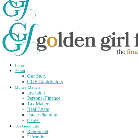
Home
About
Our Story
GGF Contributors
Money Matters
Investing
Personal Finance
Tax Matters
Real Estate
Estate Planning
Career
The Good Life
Retirement
Lifestyle