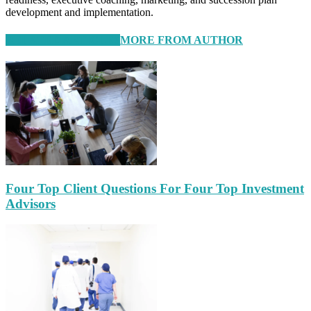
development and implementation.
RELATED ARTICLES
MORE FROM AUTHOR
Four Top Client Questions For Four Top Investment
Advisors