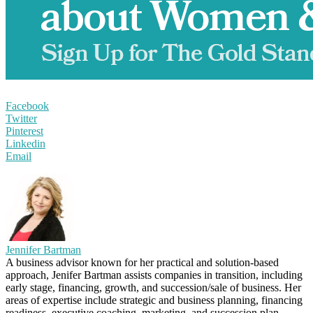
Facebook
Twitter
Pinterest
Linkedin
Email
Jennifer Bartman
A business advisor known for her practical and solution-based
approach, Jenifer Bartman assists companies in transition, including
early stage, financing, growth, and succession/sale of business. Her
areas of expertise include strategic and business planning, financing
readiness, executive coaching, marketing, and succession plan