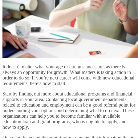
It doesn’t matter what your age or circumstances are, as there is
always an opportunity for growth. What matters is taking action in
order to do so. If you’re next career will come with new educational
requirements, here’s how to start:
Start by finding out more about educational programs and financial
supports in your area. Contacting local government departments
related to education and employment can be a good referral point for
understanding your options and determining what to do next. These
organizations can help you to become familiar with available
education loan and grant programs, who is eligible to apply, and
how to apply.
Once you have had the opportunity to review the information that is