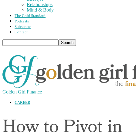
Relationships
Mind & Body
The Gold Standard
Podcasts
Subscribe
Contact
Golden Girl Finance
CAREER
How to Pivot in