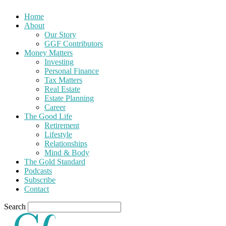
Home
About
Our Story
GGF Contributors
Money Matters
Investing
Personal Finance
Tax Matters
Real Estate
Estate Planning
Career
The Good Life
Retirement
Lifestyle
Relationships
Mind & Body
The Gold Standard
Podcasts
Subscribe
Contact
Search