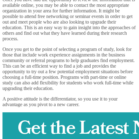
available online, you may be able to contact the most appropriate
organization in your area for further information. It might be
possible to attend free networking or seminar events in order to get
out and meet people who are also looking to upgrade their
education. This is an easy way to gain insight into the approaches of
others and find out what they have learned during their research
process.
Once you get to the point of selecting a program of study, look for
those that include work experience assignments in the business
community or referral programs to help graduates find employment.
This can be an efficient way to find a job and provides the
opportunity to try out a few potential employment situations before
choosing a full-time position. Programs with part-time or online
study can also add flexibility for students who work full-time while
upgrading their education.
A positive attitude is the differentiator, so you use it to your
advantage as you pivot to a new career.